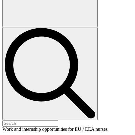
Work and internship opportunities for EU / EEA nurses