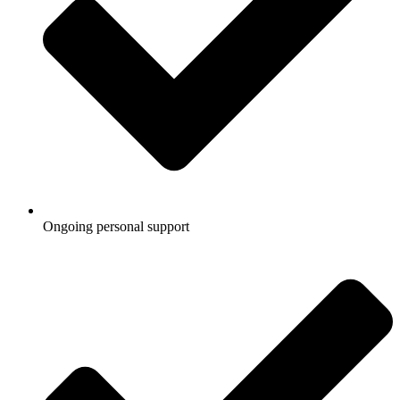
Ongoing personal support