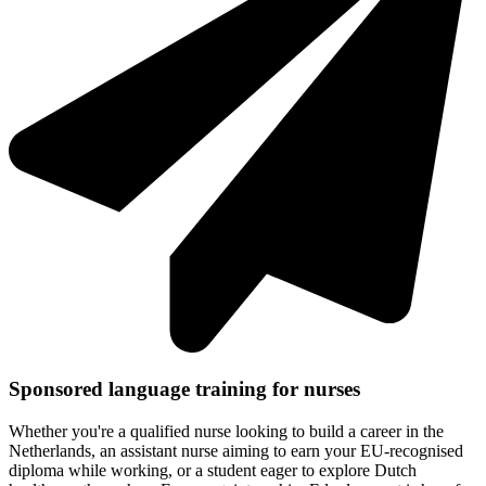
Sponsored language training for nurses
Whether you're a qualified nurse looking to build a career in the
Netherlands, an assistant nurse aiming to earn your EU-recognised
diploma while working, or a student eager to explore Dutch