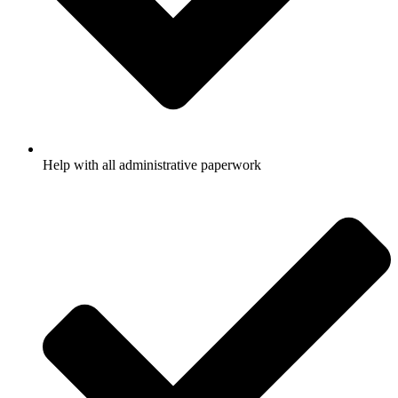
Help with all administrative paperwork