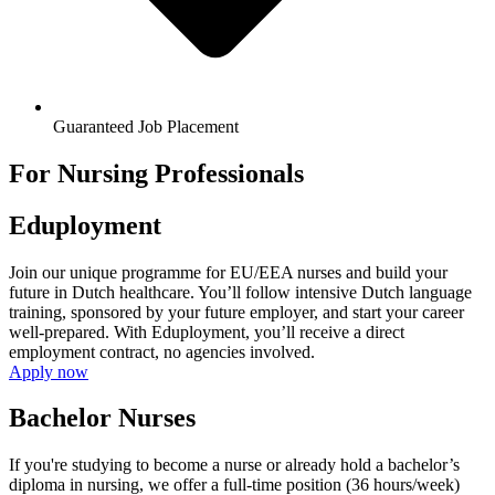
Guaranteed Job Placement
For Nursing Professionals
Eduployment
Join our unique programme for EU/EEA nurses and build your
future in Dutch healthcare. You’ll follow intensive Dutch language
training, sponsored by your future employer, and start your career
well-prepared. With Eduployment, you’ll receive a direct
employment contract, no agencies involved.
Apply now
Bachelor Nurses
If you're studying to become a nurse or already hold a bachelor’s
diploma in nursing, we offer a full-time position (36 hours/week)