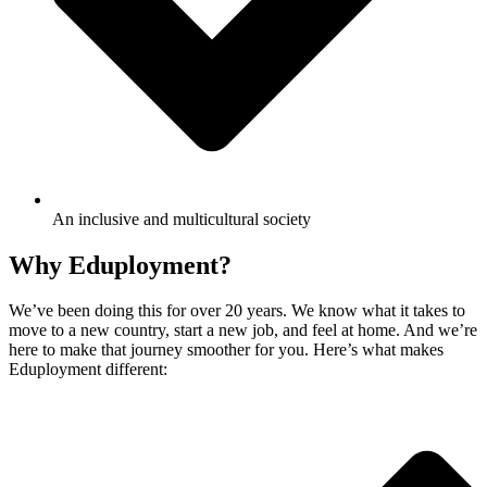
An inclusive and multicultural society
Why Eduployment?
We’ve been doing this for over 20 years. We know what it takes to
move to a new country, start a new job, and feel at home. And we’re
here to make that journey smoother for you. Here’s what makes
Eduployment different: