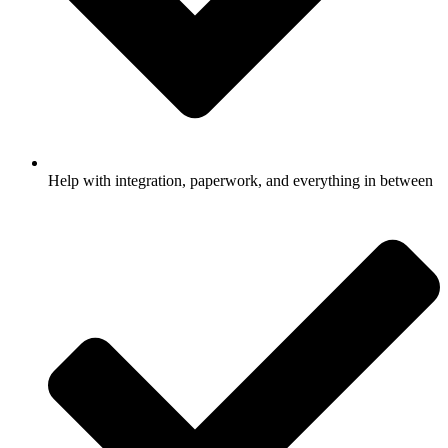
Help with integration, paperwork, and everything in between