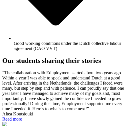
Good working conditions under the Dutch collective labour
agreement (CAO VVT)
Our students sharing their stories
“The collaboration with Eduployment started about two years ago.
Within a year I was able to speak and understand Dutch at a good
level. After arriving in the Netherlands, the challenges I faced were
many, but step by step and with patience, I can proudly say that one
year later I have managed to achieve many of my goals and, most
importantly, I have slowly gained the confidence I needed to grow
professionally! During this time, Eduployment supported me every
time I needed it. Here’s to what's to come next!”
Altea Koutsiouki
Read more