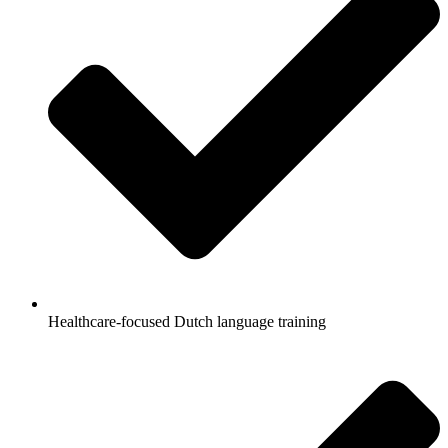
Healthcare-focused Dutch language training