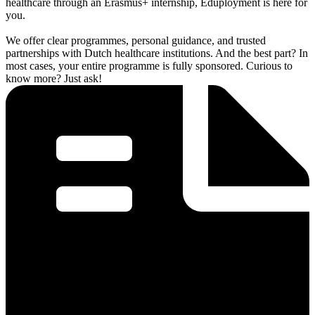
healthcare through an Erasmus+ internship, Eduployment is here for
you.
We offer clear programmes, personal guidance, and trusted
partnerships with Dutch healthcare institutions. And the best part? In
most cases, your entire programme is fully sponsored. Curious to
know more? Just ask!