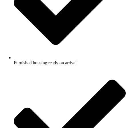
Furnished housing ready on arrival