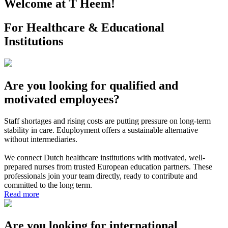
Welcome at T Heem!
For Healthcare & Educational
Institutions
Are you looking for qualified and
motivated employees?
Staff shortages and rising costs are putting pressure on long-term
stability in care. Eduployment offers a sustainable alternative
without intermediaries.
We connect Dutch healthcare institutions with motivated, well-
prepared nurses from trusted European education partners. These
professionals join your team directly, ready to contribute and
committed to the long term.
Read more
Are you looking for international