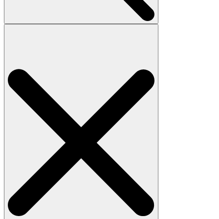
Search
for: