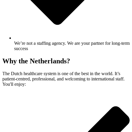
We’re not a staffing agency. We are your partner for long-term
success
Why the Netherlands?
The Dutch healthcare system is one of the best in the world. It’s
patient-centred, professional, and welcoming to international staff.
You'll enjoy: