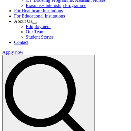
CV Boosting Programme: Assistant Nurses
Erasmus+ Internship Programme
For Healthcare Institutions
For Educational Institutions
About Us
Eduployment
Our Team
Student Stories
Contact
Apply now