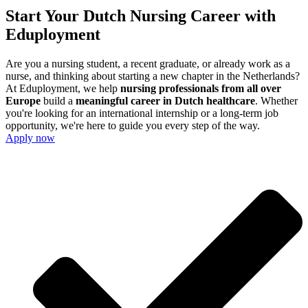
Start Your Dutch Nursing Career with
Eduployment
Are you a nursing student, a recent graduate, or already work as a
nurse, and thinking about starting a new chapter in the Netherlands?
At Eduployment, we help
nursing professionals from all over
Europe
build a
meaningful career in Dutch healthcare
. Whether
you're looking for an international internship or a long-term job
opportunity, we're here to guide you every step of the way.
Apply now