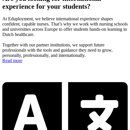
experience for your students?
At Eduployment, we believe international experience shapes
confident, capable nurses. That’s why we work with nursing schools
and universities across Europe to offer students hands-on learning in
Dutch healthcare.
Together with our partner institutions, we support future
professionals with the tools and guidance they need to grow,
personally, professionally, and internationally.
Read more