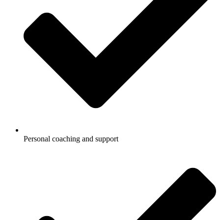
Personal coaching and support