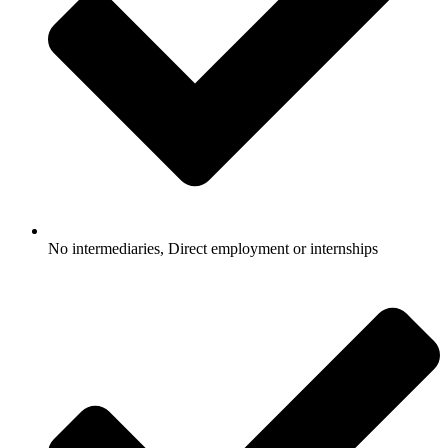
No intermediaries, Direct employment or internships