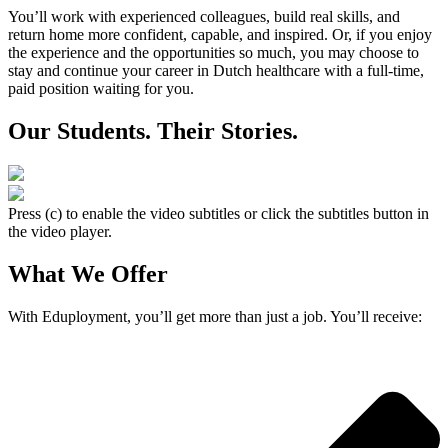
You’ll work with experienced colleagues, build real skills, and
return home more confident, capable, and inspired. Or, if you enjoy
the experience and the opportunities so much, you may choose to
stay and continue your career in Dutch healthcare with a full-time,
paid position waiting for you.
Our Students. Their Stories.
Press (c) to enable the video subtitles or click the subtitles button in
the video player.
What We Offer
With Eduployment, you’ll get more than just a job. You’ll receive: