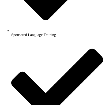
Sponsored Language Training