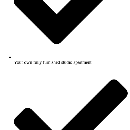
Your own fully furnished studio apartment