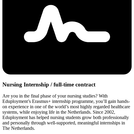
Nursing Internship / full-time contract
Are you in the final phase of your nursing studies? With
Eduployment’s Erasmus+ internship programme, you’ll gain hands-
on experience in one of the world’s most highly regarded healthcare
systems, while enjoying life in the Netherlands. Since 2002,
Eduployment has helped nursing students grow both professionally
and personally through well-supported, meaningful internships in
The Netherlands.