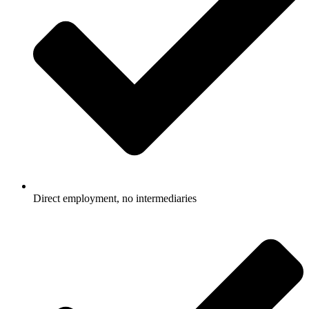
Direct employment, no intermediaries