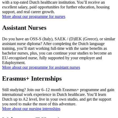
with a top-rated Dutch healthcare institution. You’ll receive an
excellent salary, paid opportunities for further education, housing
support, and real career growth.
More about our programme for nurses
Assistant Nurses
Do you have an OSS-S (Italy), SAEK / (D)IEK (Greece), or similar
assistant nurse diploma? After completing the Dutch language
training, you’ll start working full-time with the same benefits as
bachelor nurses, plus, you can continue your studies to become an
EU-recognised nurse, fully supported by your employer and
Eduployment.
More about our programme for assistant nurses
Erasmus+ Internships
Still studying? Join our 6–12 month Erasmus+ programme and gain
international work experience in Dutch healthcare. You’ll learn
Dutch up to A2 level, live in your own studio, and get the support
you need to make the most of this adventure.
More about our nursing internships