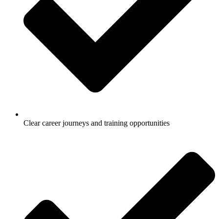
Clear career journeys and training opportunities