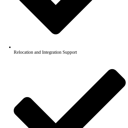
Relocation and Integration Support