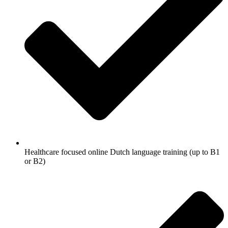
Healthcare focused online Dutch language training (up to B1
or B2)