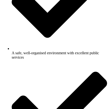
A safe, well-organised environment with excellent public
services