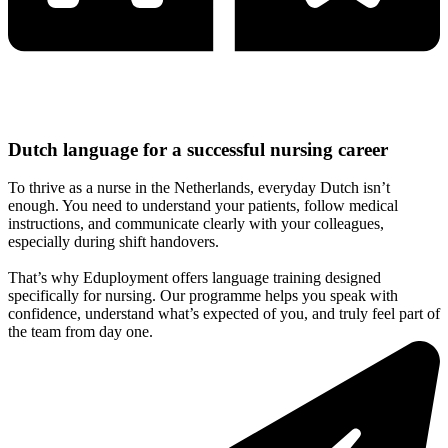
Dutch language for a successful nursing career
To thrive as a nurse in the Netherlands, everyday Dutch isn’t
enough. You need to understand your patients, follow medical
instructions, and communicate clearly with your colleagues,
especially during shift handovers.
That’s why Eduployment offers language training designed
specifically for nursing. Our programme helps you speak with
confidence, understand what’s expected of you, and truly feel part of
the team from day one.