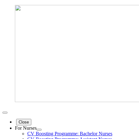
Close
For Nurses
CV Boosting Programme: Bachelor Nurses