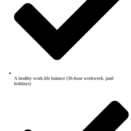
A healthy work-life balance (36-hour workweek, paid
holidays)